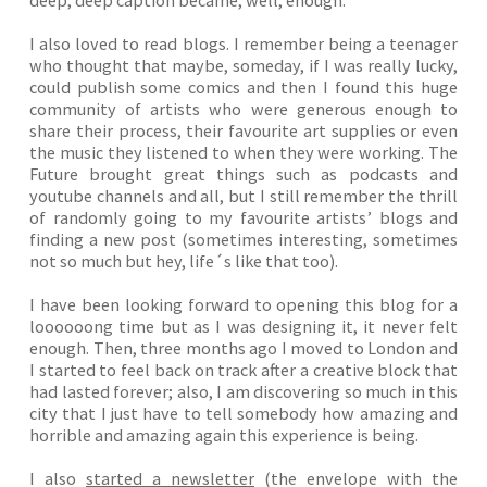
I also loved to read blogs. I remember being a teenager
who thought that maybe, someday, if I was really lucky,
could publish some comics and then I found this huge
community of artists who were generous enough to
share their process, their favourite art supplies or even
the music they listened to when they were working. The
Future brought great things such as podcasts and
youtube channels and all, but I still remember the thrill
of randomly going to my favourite artists’ blogs and
finding a new post (sometimes interesting, sometimes
not so much but hey, life´s like that too).
I have been looking forward to opening this blog for a
loooooong time but as I was designing it, it never felt
enough. Then, three months ago I moved to London and
I started to feel back on track after a creative block that
had lasted forever; also, I am discovering so much in this
city that I just have to tell somebody how amazing and
horrible and amazing again this experience is being.
I also
started a newsletter
(the envelope with the