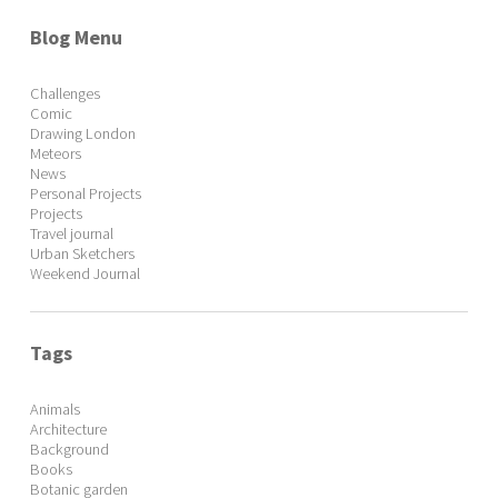
Blog Menu
Challenges
Comic
Drawing London
Meteors
News
Personal Projects
Projects
Travel journal
Urban Sketchers
Weekend Journal
Tags
Animals
Architecture
Background
Books
Botanic garden