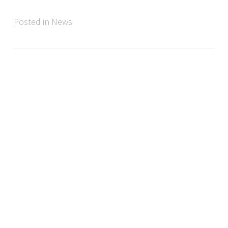
Posted in News