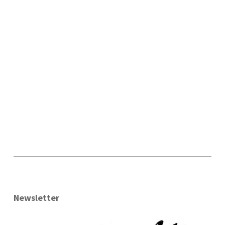
Newsletter