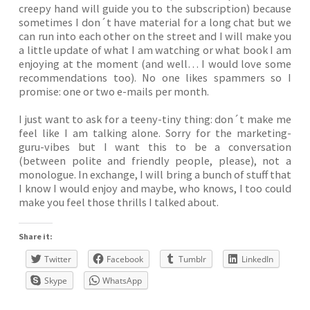
creepy hand will guide you to the subscription) because
sometimes I don´t have material for a long chat but we
can run into each other on the street and I will make you
a little update of what I am watching or what book I am
enjoying at the moment (and well… I would love some
recommendations too). No one likes spammers so I
promise: one or two e-mails per month.
I just want to ask for a teeny-tiny thing: don´t make me
feel like I am talking alone. Sorry for the marketing-
guru-vibes but I want this to be a conversation
(between polite and friendly people, please), not a
monologue. In exchange, I will bring a bunch of stuff that
I know I would enjoy and maybe, who knows, I too could
make you feel those thrills I talked about.
Share it:
Twitter
Facebook
Tumblr
LinkedIn
Skype
WhatsApp