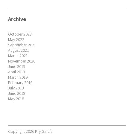
Archive
October 2023
May 2022
September 2021
August 2021
March 2021
November 2020
June 2019
April 2019
March 2019
February 2019
July 2018
June 2018
May 2018
Copyright 2026 Kry García