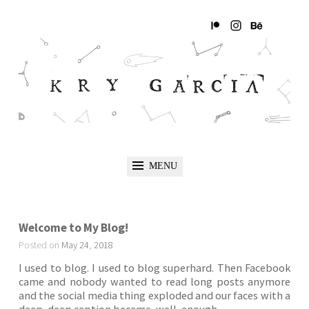
MENU
Welcome to My Blog!
Posted on
May
24
,
2018
I used to blog. I used to blog superhard. Then Facebook
came and nobody wanted to read long posts anymore
and the social media thing exploded and our faces with a
deep, deep caption became, well, enough.