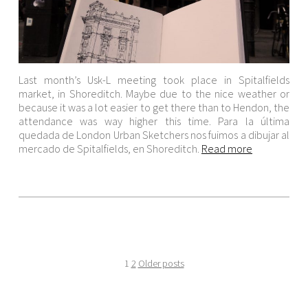
Last month’s Usk-L meeting took place in Spitalfields
market, in Shoreditch. Maybe due to the nice weather or
because it was a lot easier to get there than to Hendon, the
attendance was way higher this time. Para la última
quedada de London Urban Sketchers nos fuimos a dibujar al
mercado de Spitalfields, en Shoreditch.
Read more
1
2
Older posts