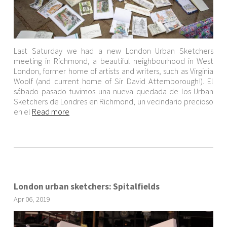
Last Saturday we had a new London Urban Sketchers
meeting in Richmond, a beautiful neighbourhood in West
London, former home of artists and writers, such as Virginia
Woolf (and current home of Sir David Attemborough!). El
sábado pasado tuvimos una nueva quedada de los Urban
Sketchers de Londres en Richmond, un vecindario precioso
en el
Read more
London urban sketchers: Spitalfields
Apr
06
,
2019