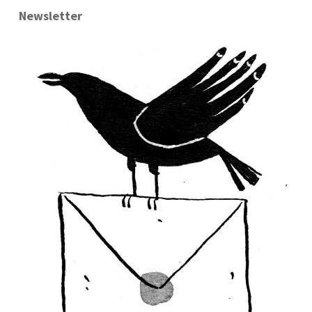
Newsletter