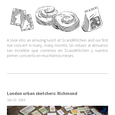
A look into an amazing lunch at ScandiKitchen and our first
live concert in many, many months. Un vistazo al almuerzo
tan increíble que comimos en ScandiKitchen y nuestro
primer concierto en muchísimos meses.
London urban sketchers: Richmond
Jun
22
,
2019