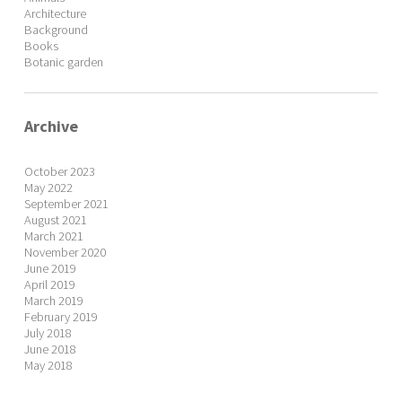
Architecture
Background
Books
Botanic garden
Archive
October 2023
May 2022
September 2021
August 2021
March 2021
November 2020
June 2019
April 2019
March 2019
February 2019
July 2018
June 2018
May 2018