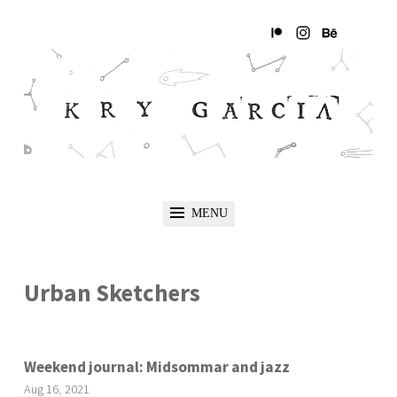
MENU
Urban Sketchers
Weekend journal: Midsommar and jazz
Aug
16
,
2021