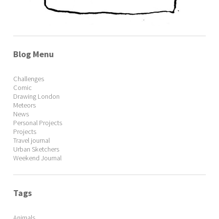
Blog Menu
Challenges
Comic
Drawing London
Meteors
News
Personal Projects
Projects
Travel journal
Urban Sketchers
Weekend Journal
Tags
Animals