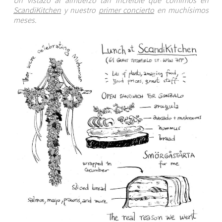
ScandiKitchen
y nuestro
primer concierto
en muchísimos
meses.