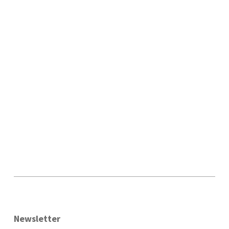
Newsletter