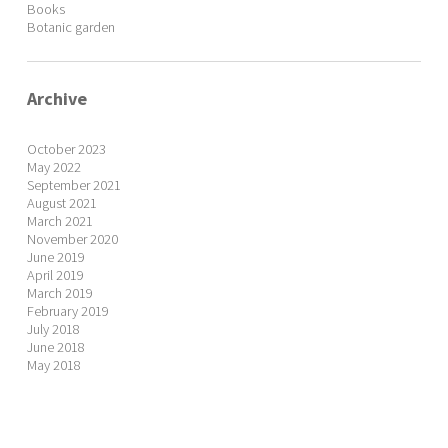
Books
Botanic garden
Archive
October 2023
May 2022
September 2021
August 2021
March 2021
November 2020
June 2019
April 2019
March 2019
February 2019
July 2018
June 2018
May 2018