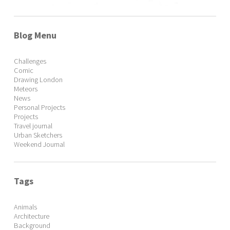
Blog Menu
Challenges
Comic
Drawing London
Meteors
News
Personal Projects
Projects
Travel journal
Urban Sketchers
Weekend Journal
Tags
Animals
Architecture
Background