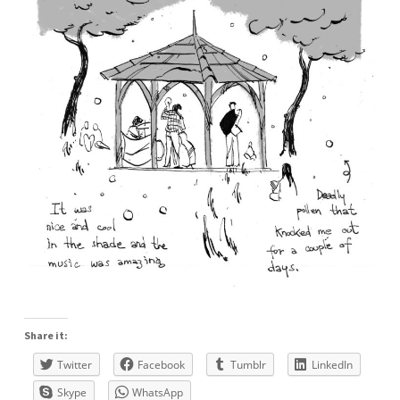
Share it:
Twitter
Facebook
Tumblr
LinkedIn
Skype
WhatsApp