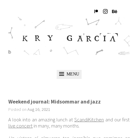
MENU
Weekend journal: Midsommar and jazz
Posted on
Aug
16
,
2021
A look into an amazing lunch at
ScandiKitchen
and our first
live concert
in many, many months.
Un vistazo al almuerzo tan increíble que comimos en