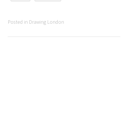
Posted in Drawing London