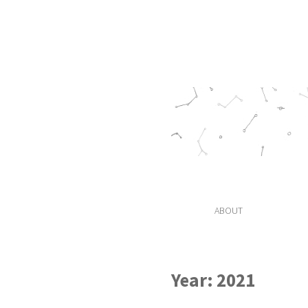
ABOUT
Year:
2021