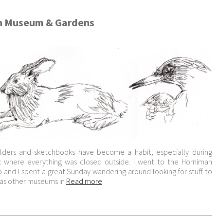
n Museum & Gardens
olders and sketchbooks have become a habit, especially during
 where everything was closed outside. I went to the Horniman
and I spent a great Sunday wandering around looking for stuff to
s as other museums in
Read more