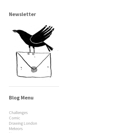
Newsletter
Blog Menu
Challenges
Comic
Drawing London
Meteors