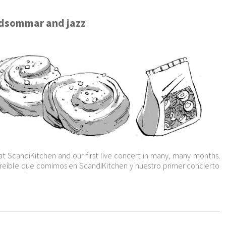
idsommar and jazz
at ScandiKitchen and our first live concert in many, many months.
ncreíble que comimos en ScandiKitchen y nuestro primer concierto