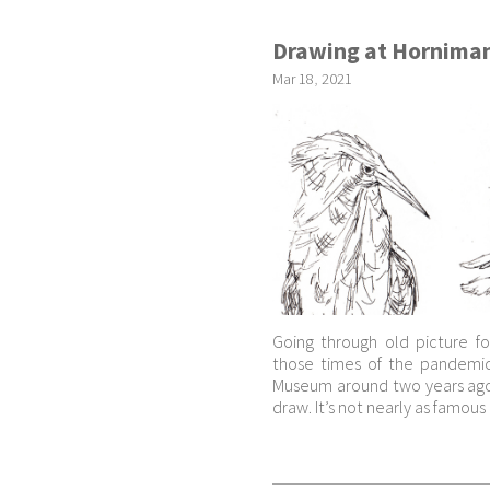
Drawing at Hornima
Mar
18
,
2021
Going through old picture f
those times of the pandemic
Museum around two years ago 
draw. It’s not nearly as famou