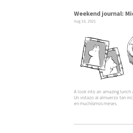
Weekend journal: M
Aug
16
,
2021
A look into an amazing lunch 
Un vistazo al almuerzo tan i
en muchísimos meses.