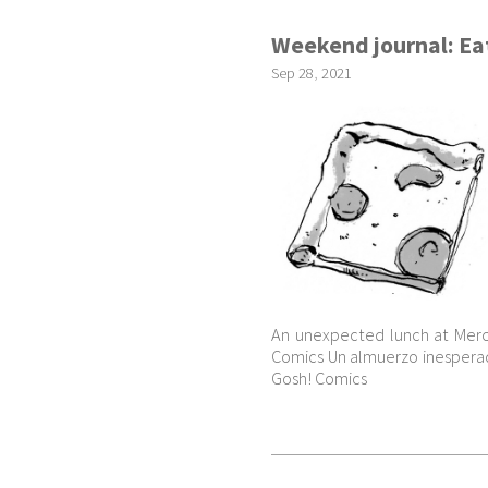
Weekend journal: Eat
Sep
28
,
2021
An unexpected lunch at Merc
Comics Un almuerzo inesperad
Gosh! Comics