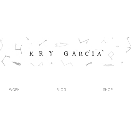
WORK
BLOG
SHOP