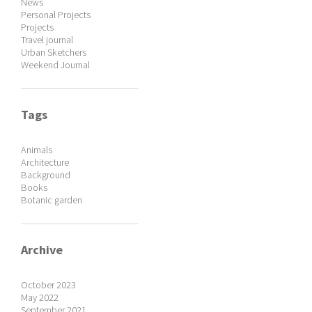
News
Personal Projects
Projects
Travel journal
Urban Sketchers
Weekend Journal
Tags
Animals
Architecture
Background
Books
Botanic garden
Archive
October 2023
May 2022
September 2021