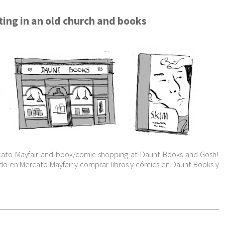
ing in an old church and books
ato Mayfair and book/comic shopping at Daunt Books and Gosh!
o en Mercato Mayfair y comprar libros y cómics en Daunt Books y