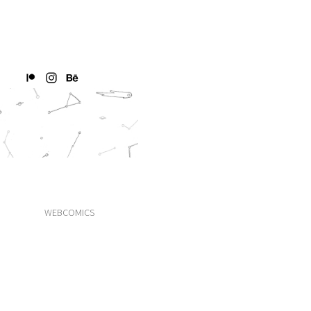
WEBCOMICS