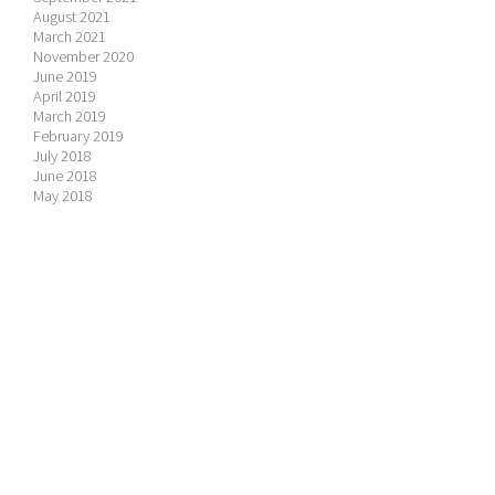
August 2021
March 2021
November 2020
June 2019
April 2019
March 2019
February 2019
July 2018
June 2018
May 2018